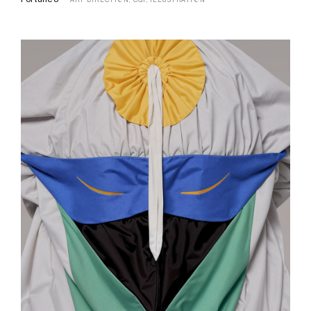
ART DIRECTION,
CGI,
ILLUSTRATION