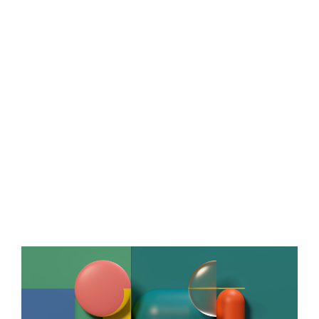
Bic
ART DIRECTION,
CGI,
GRAPHIC DESIGN