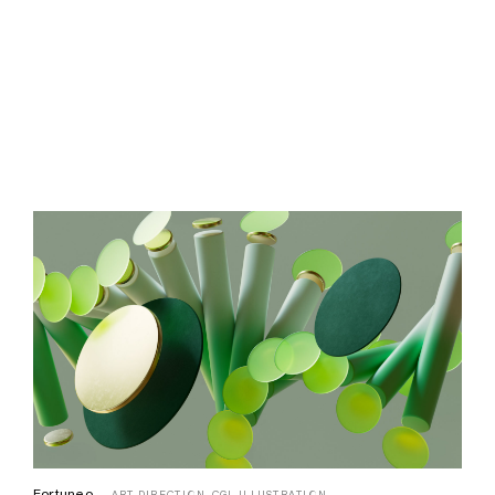
Focale
AI,
ART DIRECTION,
CGI,
IDENTITY,
ILLUSTRATION
Fortuneo