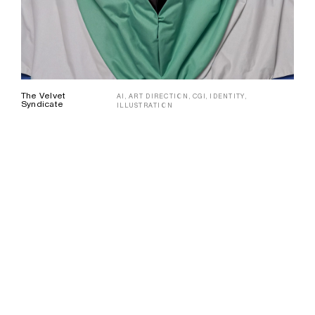
The Velvet
AI,
ART DIRECTION,
CGI,
IDENTITY,
Syndicate
ILLUSTRATION